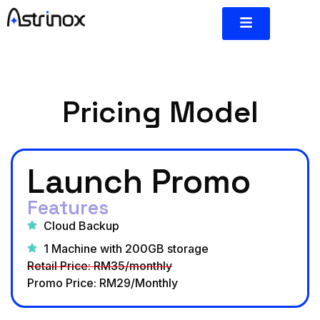
Pricing Model
Launch Promo
Features
Cloud Backup
1 Machine with 200GB storage
Retail Price: RM35/monthly
Promo Price: RM29/Monthly