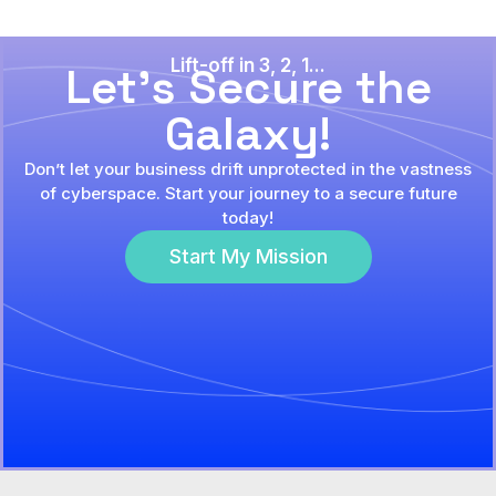
Lift-off in 3, 2, 1...
Let's Secure the
Galaxy!
Don’t let your business drift unprotected in the vastness
of cyberspace. Start your journey to a secure future
today!
Start My Mission